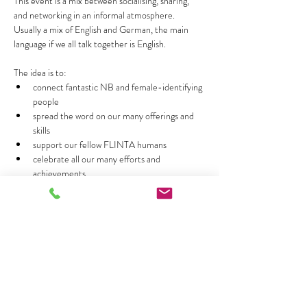
This event is a mix between socialising, sharing, 
and networking in an informal atmosphere. 
Usually a mix of English and German, the main 
language if we all talk together is English.
The idea is to:
connect fantastic NB and female-identifying 
people 
spread the word on our many offerings and 
skills 
support our fellow FLINTA humans
celebrate all our many efforts and 
achievements
Mehr anzeigen
Diese Veranstaltung teilen