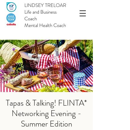
LINDSEY TRELOAR
Life and Business
Coach
Mental Health Coach
Tapas & Talking! FLINTA*
Networking Evening -
Summer Edition