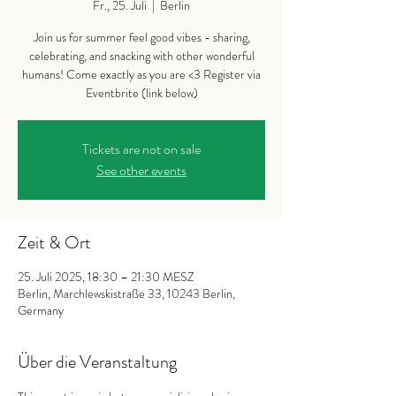
Fr., 25. Juli
  |  
Berlin
Join us for summer feel good vibes - sharing,
celebrating, and snacking with other wonderful
humans! Come exactly as you are <3 Register via
Eventbrite (link below)
Tickets are not on sale
See other events
Zeit & Ort
25. Juli 2025, 18:30 – 21:30 MESZ
Berlin, Marchlewskistraße 33, 10243 Berlin,
Germany
Über die Veranstaltung