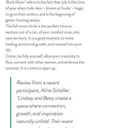
'Buck Moon' refers to the fact that July is the time 
of year when male deer - known as 'bucks' - begin 
to grow their antlers, and is the beginning of 
game-hunting season.
This full moon circle is the perfect time to 
venture out of a rut, of your comfort zone, into 
new territory. It is a good moment to invite 
healing, emotional growth, and renewal into your 
life.
Come, be fully yourself, allow your creativity to 
flow, connect with other women, and embrace the 
summer. It is a time to open up.
Review from a recent 
participant, Aline Schäller: 
"Lindsey and Betty create a 
space where connection, 
growth, and inspiration 
naturally unfold. Their event 