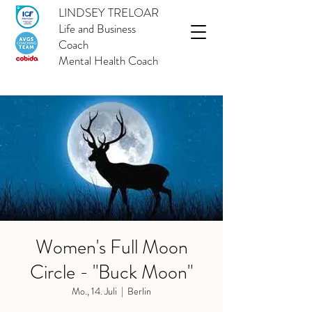
LINDSEY TRELOAR
Life and Business
Coach
Mental Health Coach
Women's Full Moon
Circle - "Buck Moon"
Mo., 14. Juli
  |  
Berlin