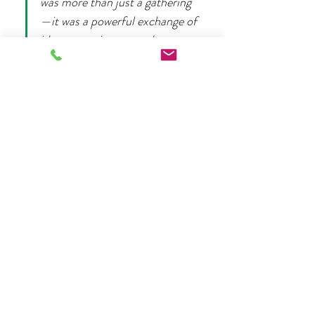
was more than just a gathering
—it was a powerful exchange of 
ideas, experiences, and support 
among incredible women. I left 
feeling energized, seen, and 
with a renewed…
Mehr anzeigen
Diese Veranstaltung teilen
More from Life Coaching