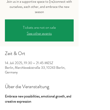
Join us in a supportive space to (re)connect with
ourselves, each other, and embrace the new
season
Tickets are not on sale
See other events
Zeit & Ort
14. Juli 2025, 19:30 – 21:45 MESZ
Berlin, Marchlewskistraße 33, 10243 Berlin,
Germany
Über die Veranstaltung
Embrace new possibilities, emotional growth, and 
creative expression