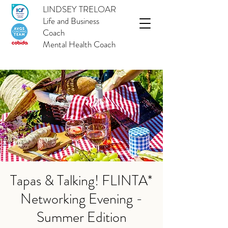
LINDSEY TRELOAR
Life and Business
Coach
Mental Health Coach
Tapas & Talking! FLINTA*
Networking Evening -
Summer Edition