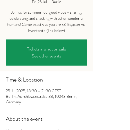
Fri 25 Jul
  |  
Berlin
Join us for summer feel good vibes - sharing,
celebrating, and snacking with other wonderful
humans! Come exactly as you are <3 Register via
Eventbrite (link below)
Tickets are not on sale
See other events
Time & Location
25 Jul 2025, 18:30 – 21:30 CEST
Berlin, Marchlewskistraße 33, 10243 Berlin,
Germany
About the event