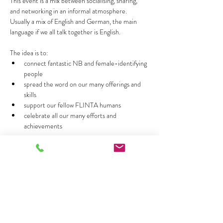
This event is a mix between socialising, sharing, 
and networking in an informal atmosphere. 
Usually a mix of English and German, the main 
language if we all talk together is English.
The idea is to:
connect fantastic NB and female-identifying 
people 
spread the word on our many offerings and 
skills 
support our fellow FLINTA humans
celebrate all our many efforts and 
achievements
Show More
Share this event